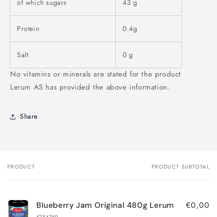
of which sugars
43 g
Protein
0.4g
Salt
0 g
No vitamins or minerals are stated for the product
Lerum AS has provided the above information.
Share
PRODUCT
PRODUCT SUBTOTAL
Your
cart
€0,00
Blueberry Jam Original 480g Lerum
5754759