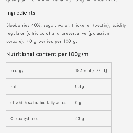
quality jam for the whole family. Original since 1907.
Ingredients
Blueberries 40%, sugar, water, thickener (pectin), acidity
regulator (citric acid) and preservative (potassium
sorbate). 40 g berries per 100 g.
Nutritional content per 100g/ml
Energy
182 kcal / 771 kJ
Fat
0.4g
of which saturated fatty acids
0 g
Carbohydrates
43 g