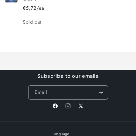
€5,72/ea
Quantity
Sold out
Loading...
Subscribe to our emails
Email
Facebook
Instagram
X
(Twitter)
Language