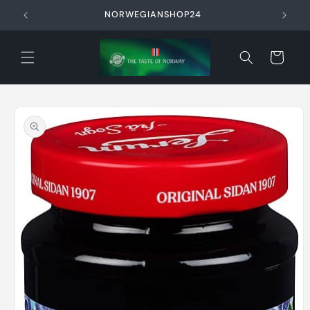
Skip to
NORWEGIANSHOP24
content
Cart
Skip to
product
information