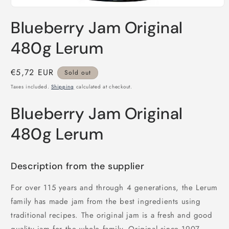
Open
media
Blueberry Jam Original
1
in
modal
480g Lerum
Regular
€5,72 EUR
Sold out
price
Taxes included.
Shipping
calculated at checkout.
Blueberry Jam Original
480g Lerum
Description from the supplier
For over 115 years and through 4 generations, the Lerum
family has made jam from the best ingredients using
traditional recipes. The original jam is a fresh and good