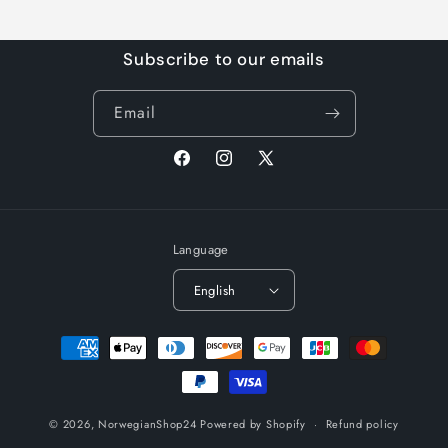
Subscribe to our emails
Email
Facebook
Instagram
X
(Twitter)
Language
English
Payment
methods
© 2026,
NorwegianShop24
Powered by Shopify
Refund policy