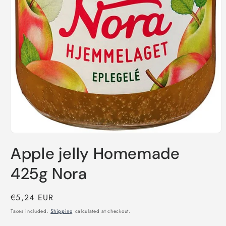
Open
media
Apple jelly Homemade
1
in
modal
425g Nora
Regular
€5,24 EUR
price
Taxes included.
Shipping
calculated at checkout.