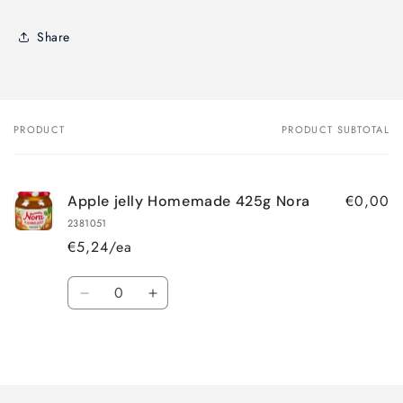
Share
PRODUCT
PRODUCT SUBTOTAL
Your
cart
€0,00
Apple jelly Homemade 425g Nora
2381051
€5,24/ea
Quantity
Decrease
Increase
quantity
quantity
for
for
Loading...
Default
Default
Title
Title