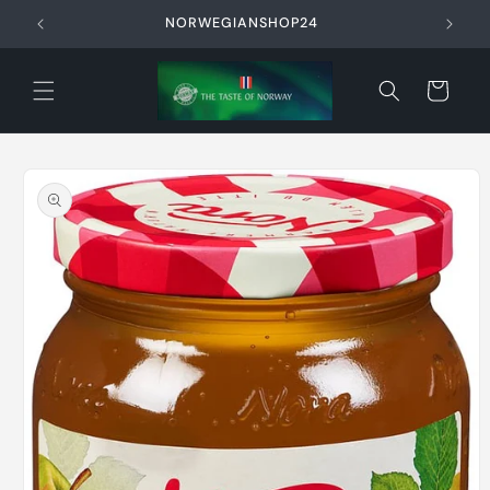
Skip to
NORWEGIANSHOP24
content
Cart
Skip to
product
information