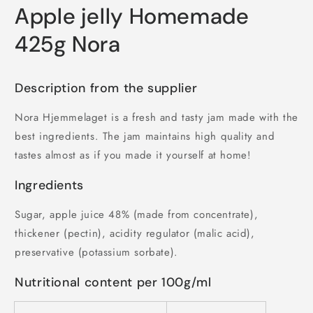
Apple jelly Homemade
425g Nora
Description from the supplier
Nora Hjemmelaget is a fresh and tasty jam made with the
best ingredients. The jam maintains high quality and
tastes almost as if you made it yourself at home!
Ingredients
Sugar, apple juice 48% (made from concentrate),
thickener (pectin), acidity regulator (malic acid),
preservative (potassium sorbate).
Nutritional content per 100g/ml