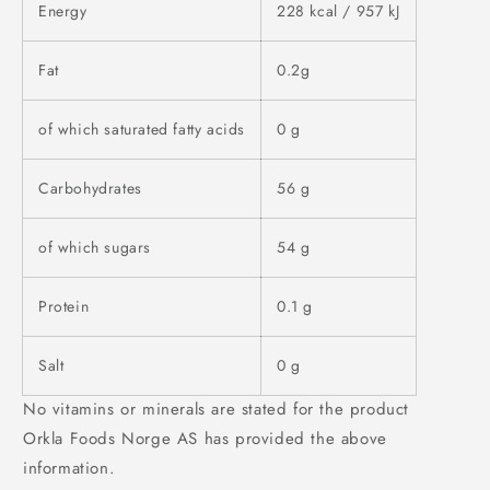
Energy
228 kcal / 957 kJ
Fat
0.2g
of which saturated fatty acids
0 g
Carbohydrates
56 g
of which sugars
54 g
Protein
0.1 g
Salt
0 g
No vitamins or minerals are stated for the product
Orkla Foods Norge AS has provided the above
information.