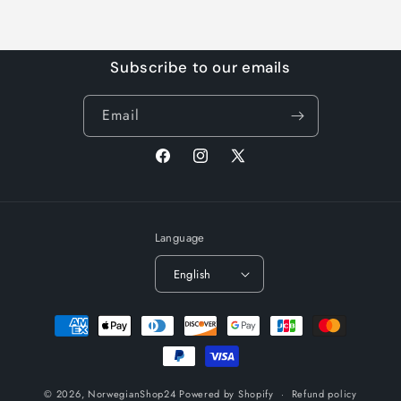
Subscribe to our emails
Email
Facebook
Instagram
X
(Twitter)
Language
English
Payment
methods
© 2026,
NorwegianShop24
Powered by Shopify
Refund policy