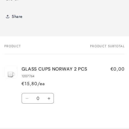
Share
PRODUCT
PRODUCT SUBTOTAL
Your
cart
€0,00
GLASS CUPS NORWAY 2 PCS
1207764
€15,80/ea
Quantity
Decrease
Increase
quantity
quantity
for
for
Loading...
Default
Default
Title
Title