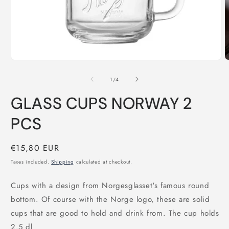
Open
O
media
m
1
2
of
1
/
4
in
i
modal
m
GLASS CUPS NORWAY 2
PCS
Regular
€15,80 EUR
price
Taxes included.
Shipping
calculated at checkout.
Cups with a design from Norgesglasset's famous round
bottom. Of course with the Norge logo, these are solid
cups that are good to hold and drink from. The cup holds
2.5 dl