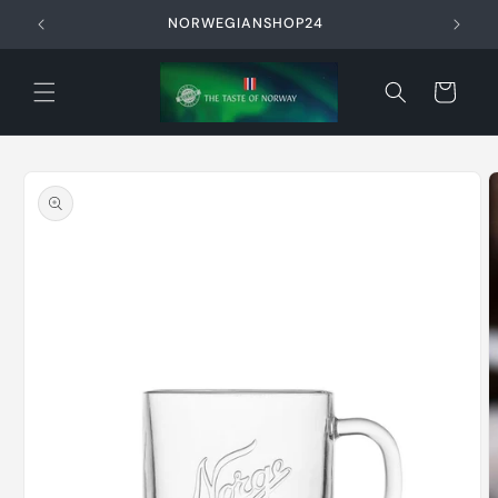
Skip to
NORWEGIANSHOP24
content
Cart
Skip to
product
information