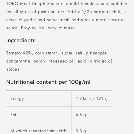
TORO Meat Dough Sauce is a mild tomato sauce, suitable
for all types of pasta or rice. Add a 1/2 chopped chili, a
clove of garlic and some fresh herbs for a more flavorful
sauce. Easy to like, easy to make.
Ingredients
Tomato 42%, corn starch, sugar, salt, pineapple
concentrate, onion, rapeseed oil, acid (citric acid),
spices.
Nutritional content per 100g/ml
Energy
117 kcal / 491 kJ
Fat
6.8 g
of which saturated fatty acids
3.3 g