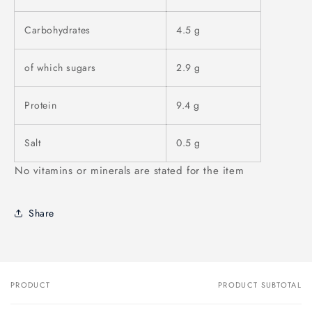
Carbohydrates
4.5 g
of which sugars
2.9 g
Protein
9.4 g
Salt
0.5 g
No vitamins or minerals are stated for the item
Share
PRODUCT
PRODUCT SUBTOTAL
Your
cart