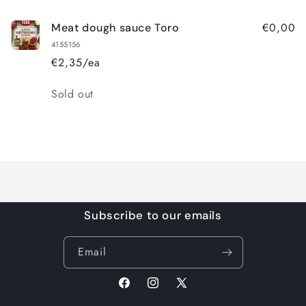
€0,00
Meat dough sauce Toro
4155156
€2,35/ea
Quantity
Sold out
Loading...
Subscribe to our emails
Email
Facebook
Instagram
X