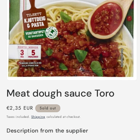
Open
media
Meat dough sauce Toro
1
in
modal
Regular
€2,35 EUR
Sold out
price
Taxes included.
Shipping
calculated at checkout.
Description from the supplier