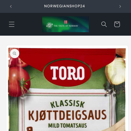
Skip to
NORWEGIANSHOP24
content
Cart
Skip to
product
information