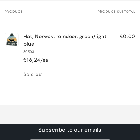
PRODUCT
PRODUCT SUBTOTAL
Your
cart
€0,00
Hat, Norway, reindeer, green/light
blue
80503
€16,24/ea
Quantity
Sold out
Loading...
Subscribe to our emails