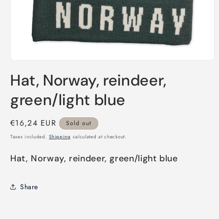
Open
media
Hat, Norway, reindeer,
1
in
modal
green/light blue
Regular
€16,24 EUR
Sold out
price
Taxes included.
Shipping
calculated at checkout.
Hat, Norway, reindeer, green/light blue
Share