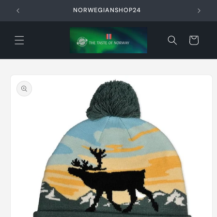
Skip to
NORWEGIANSHOP24
content
Cart
Skip to
product
information