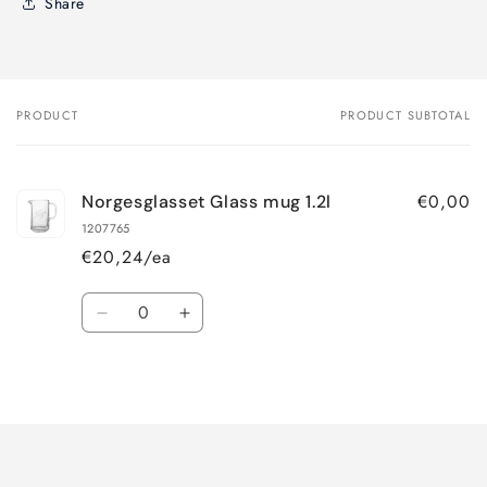
Share
PRODUCT
PRODUCT SUBTOTAL
Your
cart
€0,00
Norgesglasset Glass mug 1.2l
1207765
€20,24/ea
Quantity
Decrease
Increase
quantity
quantity
for
for
Loading...
Default
Default
Title
Title