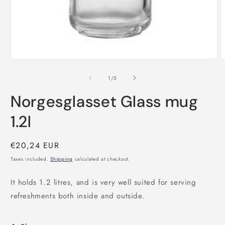
Open
O
media
m
1
2
of
1
/
5
in
i
modal
m
Norgesglasset Glass mug
1.2l
Regular
€20,24 EUR
price
Taxes included.
Shipping
calculated at checkout.
It holds 1.2 litres, and is very well suited for serving
refreshments both inside and outside.