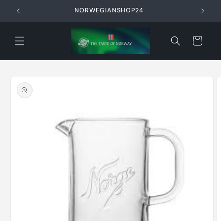
Skip to
NORWEGIANSHOP24
content
Cart
Skip to
product
information