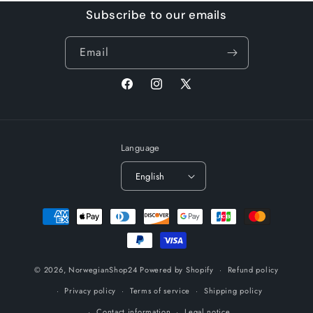
Subscribe to our emails
Email
Facebook
Instagram
X
(Twitter)
Language
English
Payment
methods
© 2026,
NorwegianShop24
Powered by Shopify
Refund policy
Privacy policy
Terms of service
Shipping policy
Contact information
Legal notice