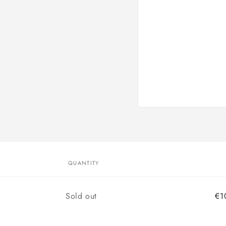
Open
media
1
in
modal
QUANTITY
d
Quantity
Sold out
€1