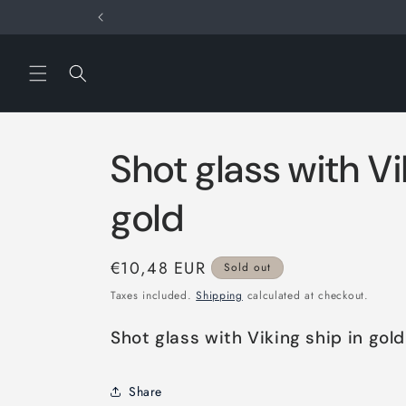
Skip to
content
Shot glass with Vi
gold
Regular
€10,48 EUR
Sold out
price
Taxes included.
Shipping
calculated at checkout.
Shot glass with Viking ship in gold
Share