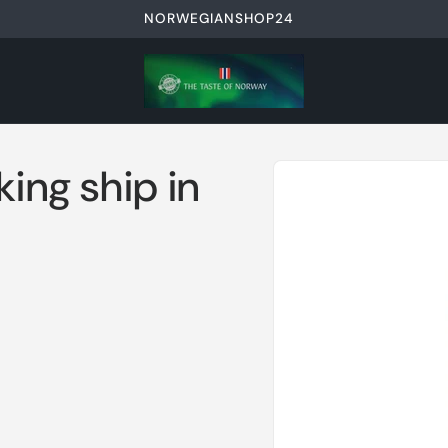
NORWEGIANSHOP24
Skip to
king ship in
product
information