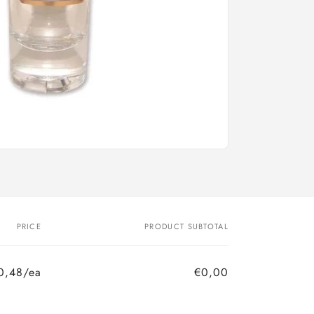
PRICE
PRODUCT SUBTOTAL
0,48/ea
€0,00