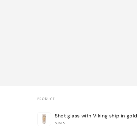
PRODUCT
Your
Shot glass with Viking ship in gol
cart
50516
Loading...