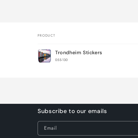
PRODUCT
Your
Trondheim Stickers
cart
055-130
Loading...
Subscribe to our emails
Email