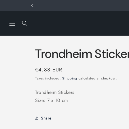
Skip to
content
Trondheim Sticke
Regular
€4,88 EUR
price
Taxes included.
Shipping
calculated at checkout.
Trondheim Stickers
Size: 7 x 10 cm
Share