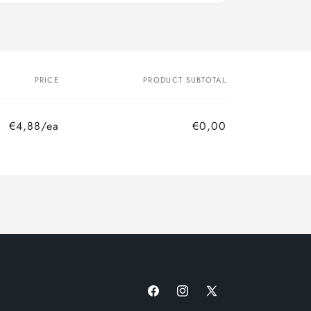
PRICE
PRODUCT SUBTOTAL
€4,88/ea
€0,00
Facebook
Instagram
X