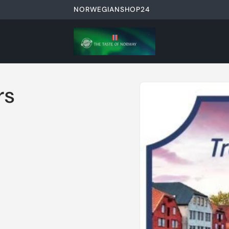
NORWEGIANSHOP24
Skip to
rs
product
information