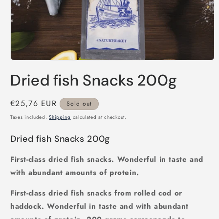
Open
media
Dried fish Snacks 200g
1
in
modal
Regular
€25,76 EUR
Sold out
price
Taxes included.
Shipping
calculated at checkout.
Dried fish Snacks 200g
First-class dried fish snacks. Wonderful in taste and
with abundant amounts of protein.
First-class dried fish snacks from rolled cod or
haddock. Wonderful in taste and with abundant