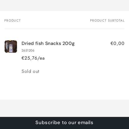
PRODUCT
PRODUCT SUBTOTAL
Your
cart
€0,00
Dried fish Snacks 200g
2651206
€25,76/ea
Quantity
Sold out
Loading...
Subscribe to our emails