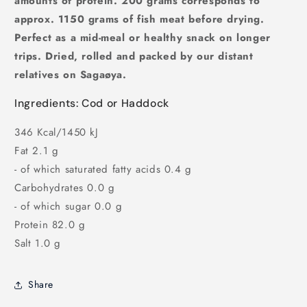
amounts of protein. 200 grams corresponds to
approx. 1150 grams of fish meat before drying.
Perfect as a mid-meal or healthy snack on longer
trips. Dried, rolled and packed by our distant
relatives on Sagaøya.
Ingredients: Cod or Haddock
346 Kcal/1450 kJ
Fat 2.1 g
- of which saturated fatty acids 0.4 g
Carbohydrates 0.0 g
- of which sugar 0.0 g
Protein 82.0 g
Salt 1.0 g
Share