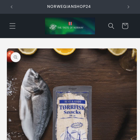
Skip to
NORWEGIANSHOP24
content
Cart
Skip to
product
information